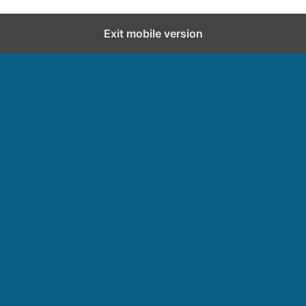
Exit mobile version